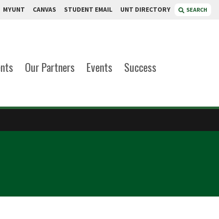
MYUNT
CANVAS
STUDENT EMAIL
UNT DIRECTORY
SEARCH
ents
Our Partners
Events
Success