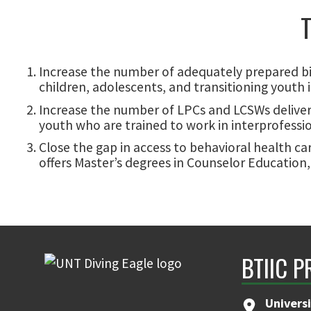
T
Increase the number of adequately prepared bi
children, adolescents, and transitioning youth
Increase the number of LPCs and LCSWs deliveri
youth who are trained to work in interprofession
Close the gap in access to behavioral health c
offers Master’s degrees in Counselor Education,
BTIIC P
Universi