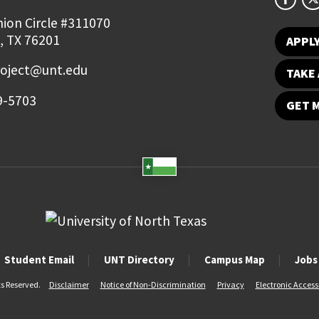
ion Circle #311070
, TX 76201
APPL
roject@unt.edu
TAKE 
9-5703
GET 
Student Email
UNT Directory
Campus Map
Jobs
ts Reserved.
Disclaimer
Notice of Non-Discrimination
Privacy
Electronic Accessi