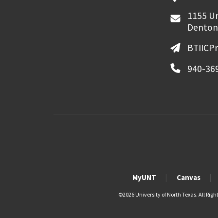
1155 Un
Denton
BTIICP
940-36
MyUNT
Canvas
©
2026 University of North Texas. All Righ