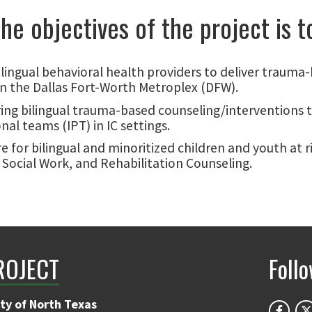
he objectives of the project is t
lingual behavioral health providers to deliver trauma
 in the Dallas Fort-Worth Metroplex (DFW).
ng bilingual trauma-based counseling/interventions t
al teams (IPT) in IC settings.
are for bilingual and minoritized children and youth a
 Social Work, and Rehabilitation Counseling.
ROJECT
Foll
ty of North Texas