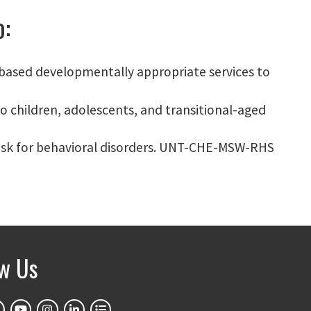
o:
-based developmentally appropriate services to
o children, adolescents, and transitional-aged
t risk for behavioral disorders. UNT-CHE-MSW-RHS
ow Us