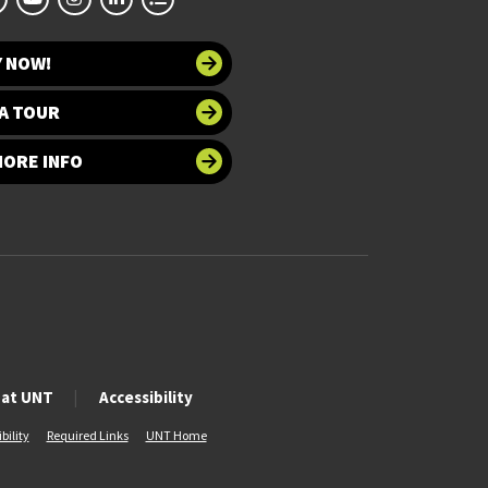
Y NOW!
A TOUR
MORE INFO
 at UNT
Accessibility
bility
Required Links
UNT Home