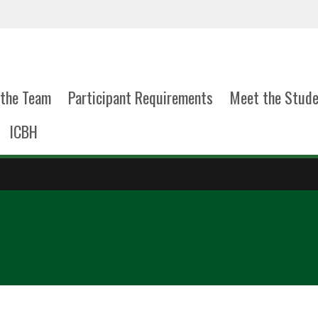
the Team
Participant Requirements
Meet the Stud
ICBH