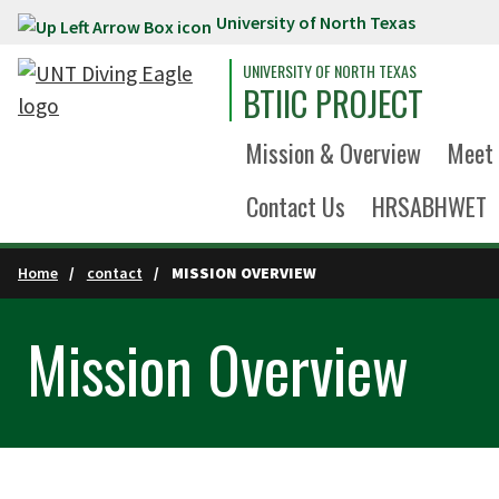
University of North Texas
Skip to main content
UNIVERSITY OF NORTH TEXAS
BTIIC PROJECT
Mission & Overview
Meet 
Contact Us
HRSABHWET
Home
contact
MISSION OVERVIEW
Mission Overview