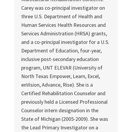
Carey was co-principal investigator on
three U.S. Department of Health and
Human Services Health Resources and
Services Administration (HRSA) grants,
and a co-principal investigator for a U.S.
Department of Education, four-year,
inclusive post-secondary education
program, UNT ELEVAR (University of
North Texas Empower, Learn, Excel,
enVision, Advance, Rise). She is a
Certified Rehabilitation Counselor and
previously held a Licensed Professional
Counselor intern designation in the
State of Michigan (2005-2009). She was
the Lead Primary Investigator on a