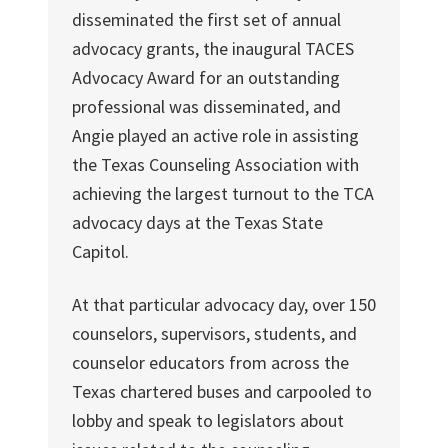
disseminated the first set of annual
advocacy grants, the inaugural TACES
Advocacy Award for an outstanding
professional was disseminated, and
Angie played an active role in assisting
the Texas Counseling Association with
achieving the largest turnout to the TCA
advocacy days at the Texas State
Capitol.
At that particular advocacy day, over 150
counselors, supervisors, students, and
counselor educators from across the
Texas chartered buses and carpooled to
lobby and speak to legislators about