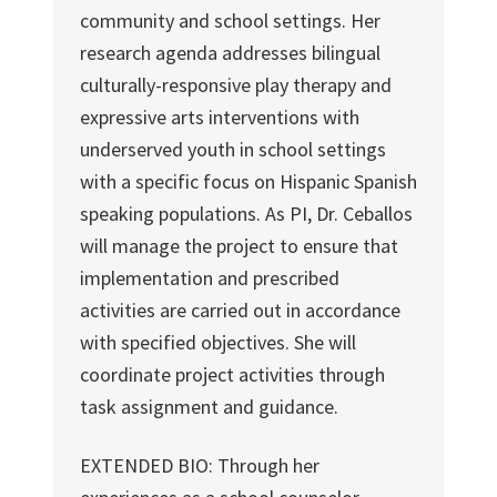
community and school settings. Her
research agenda addresses bilingual
culturally-responsive play therapy and
expressive arts interventions with
underserved youth in school settings
with a specific focus on Hispanic Spanish
speaking populations. As PI, Dr. Ceballos
will manage the project to ensure that
implementation and prescribed
activities are carried out in accordance
with specified objectives. She will
coordinate project activities through
task assignment and guidance.
EXTENDED BIO: Through her