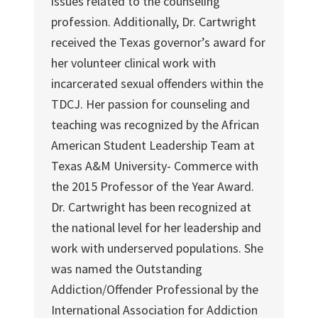
issues related to the counseling
profession. Additionally, Dr. Cartwright
received the Texas governor’s award for
her volunteer clinical work with
incarcerated sexual offenders within the
TDCJ. Her passion for counseling and
teaching was recognized by the African
American Student Leadership Team at
Texas A&M University- Commerce with
the 2015 Professor of the Year Award.
Dr. Cartwright has been recognized at
the national level for her leadership and
work with underserved populations. She
was named the Outstanding
Addiction/Offender Professional by the
International Association for Addiction