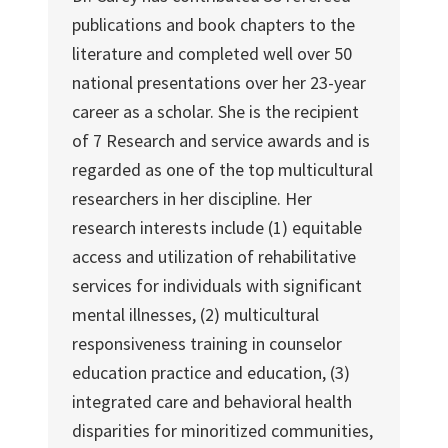
publications and book chapters to the
literature and completed well over 50
national presentations over her 23-year
career as a scholar. She is the recipient
of 7 Research and service awards and is
regarded as one of the top multicultural
researchers in her discipline. Her
research interests include (1) equitable
access and utilization of rehabilitative
services for individuals with significant
mental illnesses, (2) multicultural
responsiveness training in counselor
education practice and education, (3)
integrated care and behavioral health
disparities for minoritized communities,