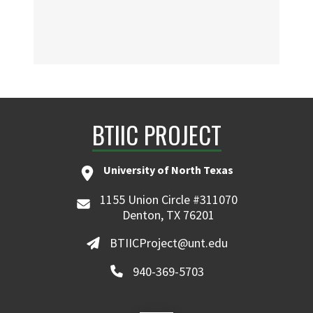
BTIIC PROJECT
University of North Texas
1155 Union Circle #311070
Denton, TX 76201
BTIICProject@unt.edu
940-369-5703