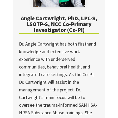
Angie Cartwright, PhD, LPC-S,
LSOTP-S, NCC Co-Primary
Investigator (Co-PI)
Dr. Angie Cartwright has both firsthand
knowledge and extensive work
experience with underserved
communities, behavioral health, and
integrated care settings. As the Co-PI,
Dr. Cartwright will assist in the
management of the project. Dr.
Cartwright’s main focus will be to
oversee the trauma-informed SAMHSA-
HRSA Substance Abuse trainings. She