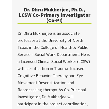
Dr. Dhru Mukherjee, Ph.D.,
LCSW Co-Primary Investigator
(Co-PI)
Dr. Dhru Mukherjee is an associate
professor at the University of North
Texas in the College of Health & Public
Service – Social Work Department. He is
a Licensed Clinical Social Worker (LCSW)
with certification in Trauma-focused
Cognitive Behavior Therapy and Eye
Movement Desensitization and
Reprocessing therapy. As Co-Principal
Investigator, Dr. Mukherjee will
participate in the project coordination,