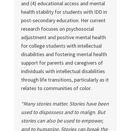
and (4) educational access and mental
health stability for students with IDD in
post-secondary education. Her current
research focuses on psychosocial
adjustment and positive mental health
for college students with intellectual
disabilities and fostering mental health
support for parents and caregivers of
individuals with intellectual disabilities
through life transitions, particularly as it
relates to communities of color.
“Many stories matter. Stories have been
used to dispossess and to malign. But
stories can also be used to empower,
and to humanize. Stories can break the