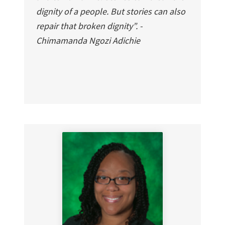
dignity of a people. But stories can also
repair that broken dignity”. -
Chimamanda Ngozi Adichie