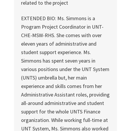
related to the project
EXTENDED BIO: Ms. Simmons is a
Program Project Coordinator in UNT-
CHE-MSW-RHS. She comes with over
eleven years of administrative and
student support experience. Ms.
Simmons has spent seven years in
various positions under the UNT System
(UNTS) umbrella but, her main
experience and skills comes from her
Administrative Assistant roles, providing
all-around administrative and student
support for the whole UNTS Finance
organization. While working full-time at
UNT System, Ms. Simmons also worked