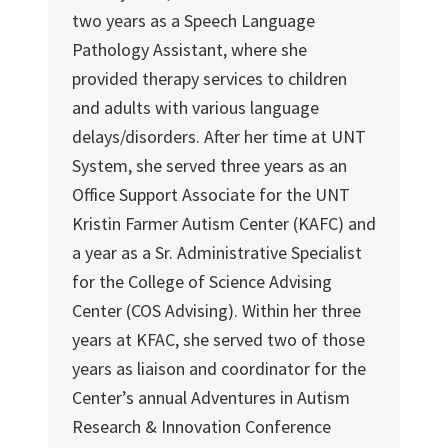
two years as a Speech Language
Pathology Assistant, where she
provided therapy services to children
and adults with various language
delays/disorders. After her time at UNT
System, she served three years as an
Office Support Associate for the UNT
Kristin Farmer Autism Center (KAFC) and
a year as a Sr. Administrative Specialist
for the College of Science Advising
Center (COS Advising). Within her three
years at KFAC, she served two of those
years as liaison and coordinator for the
Center’s annual Adventures in Autism
Research & Innovation Conference