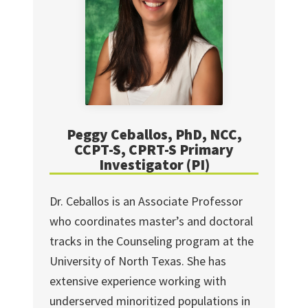
Peggy Ceballos, PhD, NCC,
CCPT-S, CPRT-S Primary
Investigator (PI)
Dr. Ceballos is an Associate Professor
who coordinates master’s and doctoral
tracks in the Counseling program at the
University of North Texas. She has
extensive experience working with
underserved minoritized populations in