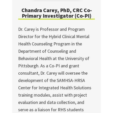
Chandra Carey, PhD, CRC Co-
Primary Investigator (Co-PI)
Dr. Carey is Professor and Program
Director for the Hybrid Clinical Mental
Health Counseling Program in the
Department of Counseling and
Behavioral Health at the University of
Pittsburgh. As a Co-PI and grant
consultant, Dr. Carey will oversee the
development of the SAMHSA-HRSA
Center for Integrated Health Solutions
training modules, assist with project
evaluation and data collection, and
serve as a liaison for RHS students