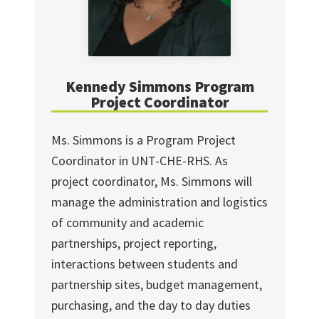
Kennedy Simmons Program
Project Coordinator
Ms. Simmons is a Program Project
Coordinator in UNT-CHE-RHS. As
project coordinator, Ms. Simmons will
manage the administration and logistics
of community and academic
partnerships, project reporting,
interactions between students and
partnership sites, budget management,
purchasing, and the day to day duties