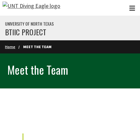
Skip to main content
UNIVERSITY OF NORTH TEXAS
BTIIC PROJECT
Home
MEET THE TEAM
Meet the Team