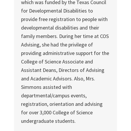
which was funded by the Texas Council
for Developmental Disabilities to
provide free registration to people with
developmental disabilities and their
family members. During her time at COS
Advising, she had the privilege of
providing administrative support for the
College of Science Associate and
Assistant Deans, Directors of Advising
and Academic Advisors. Also, Mrs.
Simmons assisted with
departmental/campus events,
registration, orientation and advising
for over 3,000 College of Science
undergraduate students.