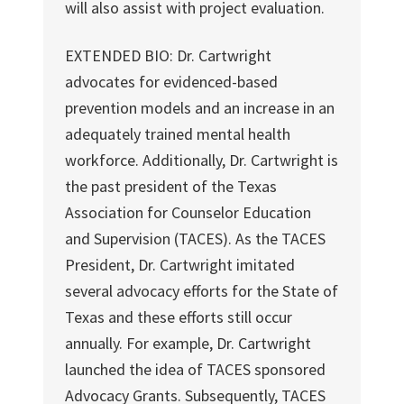
will also assist with project evaluation.
EXTENDED BIO: Dr. Cartwright
advocates for evidenced-based
prevention models and an increase in an
adequately trained mental health
workforce. Additionally, Dr. Cartwright is
the past president of the Texas
Association for Counselor Education
and Supervision (TACES). As the TACES
President, Dr. Cartwright imitated
several advocacy efforts for the State of
Texas and these efforts still occur
annually. For example, Dr. Cartwright
launched the idea of TACES sponsored
Advocacy Grants. Subsequently, TACES