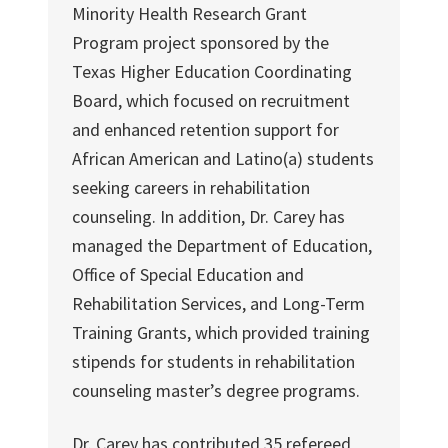
Minority Health Research Grant
Program project sponsored by the
Texas Higher Education Coordinating
Board, which focused on recruitment
and enhanced retention support for
African American and Latino(a) students
seeking careers in rehabilitation
counseling. In addition, Dr. Carey has
managed the Department of Education,
Office of Special Education and
Rehabilitation Services, and Long-Term
Training Grants, which provided training
stipends for students in rehabilitation
counseling master’s degree programs.
Dr. Carey has contributed 35 refereed