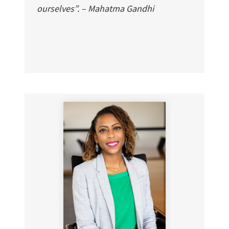
ourselves”. – Mahatma Gandhi