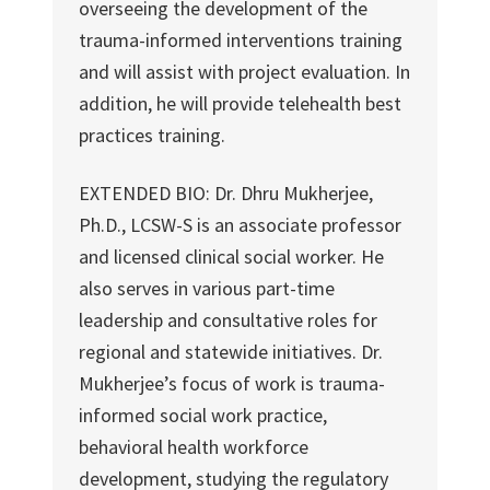
overseeing the development of the
trauma-informed interventions training
and will assist with project evaluation. In
addition, he will provide telehealth best
practices training.
EXTENDED BIO: Dr. Dhru Mukherjee,
Ph.D., LCSW-S is an associate professor
and licensed clinical social worker. He
also serves in various part-time
leadership and consultative roles for
regional and statewide initiatives. Dr.
Mukherjee’s focus of work is trauma-
informed social work practice,
behavioral health workforce
development, studying the regulatory