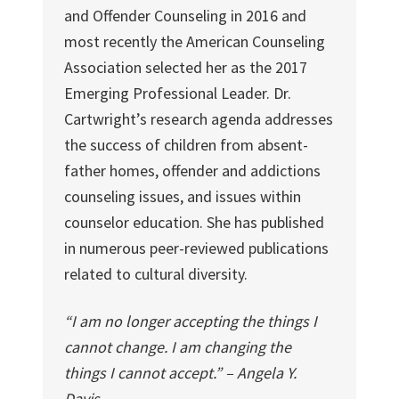
and Offender Counseling in 2016 and
most recently the American Counseling
Association selected her as the 2017
Emerging Professional Leader. Dr.
Cartwright’s research agenda addresses
the success of children from absent-
father homes, offender and addictions
counseling issues, and issues within
counselor education. She has published
in numerous peer-reviewed publications
related to cultural diversity.
“I am no longer accepting the things I
cannot change. I am changing the
things I cannot accept.” – Angela Y.
Davis