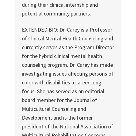
during their clinical internship and
potential community partners.
EXTENDED BIO: Dr. Carey is a Professor
of Clinical Mental Health Counseling and
currently serves as the Program Director
for the hybrid clinical mental health
counseling program. Dr. Carey has made
investigating issues affecting persons of
color with disabilities a career-long
focus. She has served as an editorial
board member for the Journal of
Multicultural Counseling and
Development and is the former
president of the National Association of
Multicultural Rehabilitation Concerns.