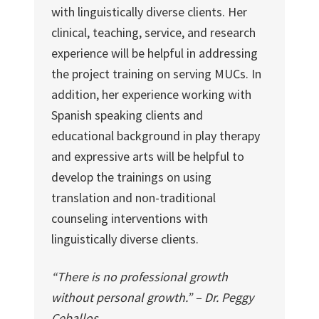
with linguistically diverse clients. Her
clinical, teaching, service, and research
experience will be helpful in addressing
the project training on serving MUCs. In
addition, her experience working with
Spanish speaking clients and
educational background in play therapy
and expressive arts will be helpful to
develop the trainings on using
translation and non-traditional
counseling interventions with
linguistically diverse clients.
“There is no professional growth
without personal growth.” – Dr. Peggy
Ceballos