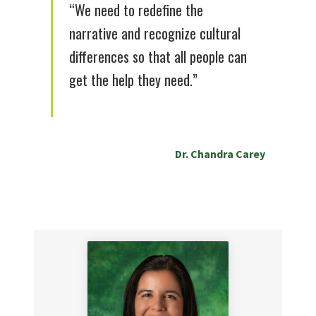
“We need to redefine the
narrative and recognize cultural
differences so that all people can
get the help they need.”
Dr. Chandra Carey