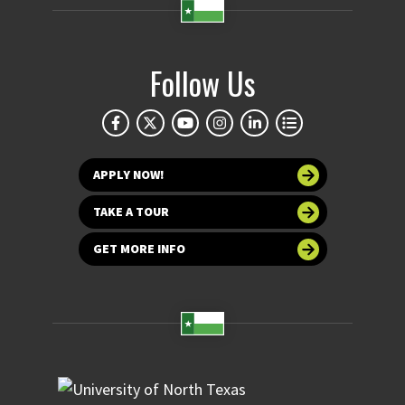
Follow Us
APPLY NOW!
TAKE A TOUR
GET MORE INFO