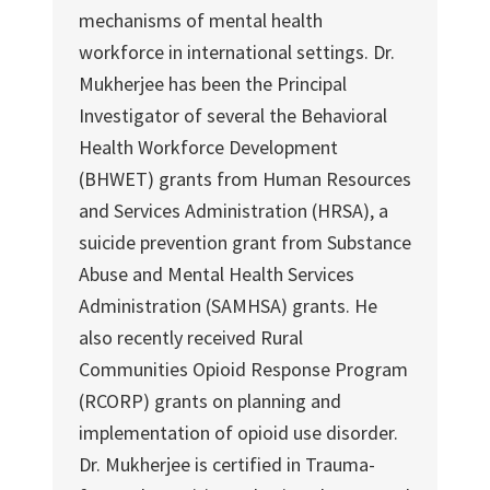
mechanisms of mental health
workforce in international settings. Dr.
Mukherjee has been the Principal
Investigator of several the Behavioral
Health Workforce Development
(BHWET) grants from Human Resources
and Services Administration (HRSA), a
suicide prevention grant from Substance
Abuse and Mental Health Services
Administration (SAMHSA) grants. He
also recently received Rural
Communities Opioid Response Program
(RCORP) grants on planning and
implementation of opioid use disorder.
Dr. Mukherjee is certified in Trauma-