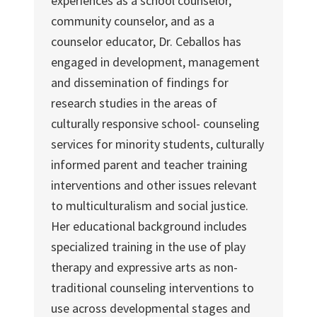
experiences as a school counselor,
community counselor, and as a
counselor educator, Dr. Ceballos has
engaged in development, management
and dissemination of findings for
research studies in the areas of
culturally responsive school- counseling
services for minority students, culturally
informed parent and teacher training
interventions and other issues relevant
to multiculturalism and social justice.
Her educational background includes
specialized training in the use of play
therapy and expressive arts as non-
traditional counseling interventions to
use across developmental stages and