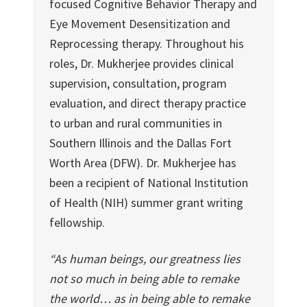
focused Cognitive Behavior Therapy and
Eye Movement Desensitization and
Reprocessing therapy. Throughout his
roles, Dr. Mukherjee provides clinical
supervision, consultation, program
evaluation, and direct therapy practice
to urban and rural communities in
Southern Illinois and the Dallas Fort
Worth Area (DFW). Dr. Mukherjee has
been a recipient of National Institution
of Health (NIH) summer grant writing
fellowship.
“As human beings, our greatness lies
not so much in being able to remake
the world… as in being able to remake