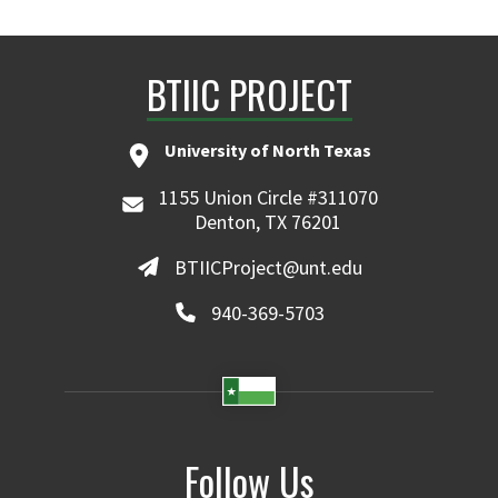
BTIIC PROJECT
University of North Texas
1155 Union Circle #311070
Denton, TX 76201
BTIICProject@unt.edu
940-369-5703
Follow Us