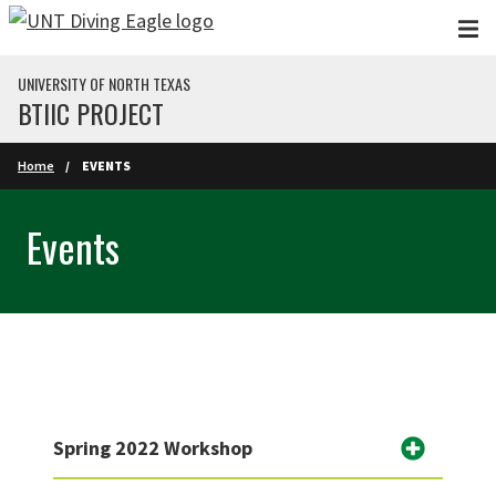
Skip to main content
UNIVERSITY OF NORTH TEXAS
BTIIC PROJECT
Home
EVENTS
Events
Spring 2022 Workshop