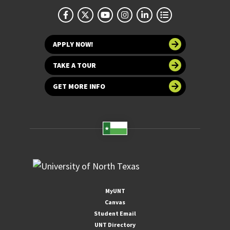
APPLY NOW!
TAKE A TOUR
GET MORE INFO
MyUNT
Canvas
Student Email
UNT Directory