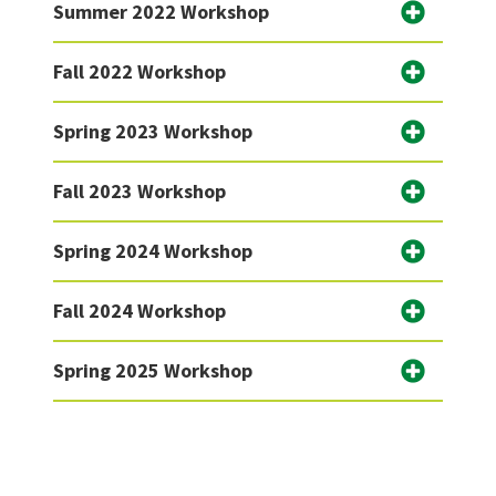
Summer 2022 Workshop
Fall 2022 Workshop
Spring 2023 Workshop
Fall 2023 Workshop
Spring 2024 Workshop
Fall 2024 Workshop
Spring 2025 Workshop